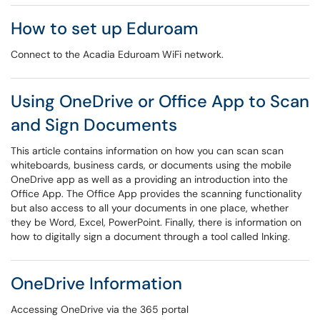
How to set up Eduroam
Connect to the Acadia Eduroam WiFi network.
Using OneDrive or Office App to Scan
and Sign Documents
This article contains information on how you can scan scan
whiteboards, business cards, or documents using the mobile
OneDrive app as well as a providing an introduction into the
Office App. The Office App provides the scanning functionality
but also access to all your documents in one place, whether
they be Word, Excel, PowerPoint. Finally, there is information on
how to digitally sign a document through a tool called Inking.
OneDrive Information
Accessing OneDrive via the 365 portal