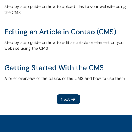
Step by step guide on how to upload files to your website using
the CMS
Editing an Article in Contao (CMS)
Step by step guide on how to edit an article or element on your
website using the CMS
Getting Started With the CMS
A brief overview of the basics of the CMS and how to use them
Next