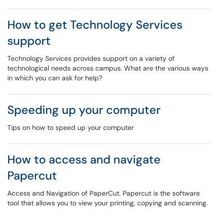
How to get Technology Services
support
Technology Services provides support on a variety of
technological needs across campus. What are the various ways
in which you can ask for help?
Speeding up your computer
Tips on how to speed up your computer
How to access and navigate
Papercut
Access and Navigation of PaperCut. Papercut is the software
tool that allows you to view your printing, copying and scanning.