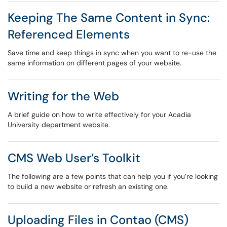
Keeping The Same Content in Sync:
Referenced Elements
Save time and keep things in sync when you want to re-use the
same information on different pages of your website.
Writing for the Web
A brief guide on how to write effectively for your Acadia
University department website.
CMS Web User’s Toolkit
The following are a few points that can help you if you’re looking
to build a new website or refresh an existing one.
Uploading Files in Contao (CMS)