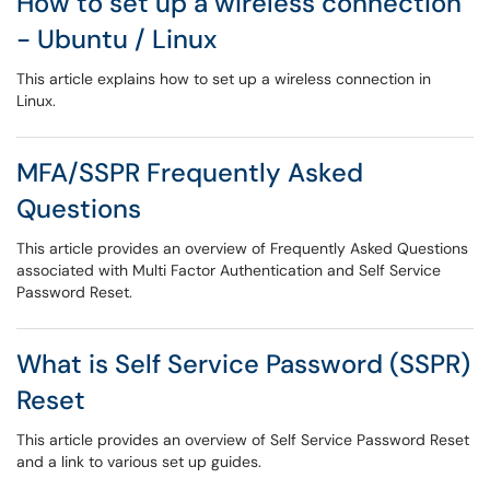
How to set up a wireless connection
- Ubuntu / Linux
This article explains how to set up a wireless connection in
Linux.
MFA/SSPR Frequently Asked
Questions
This article provides an overview of Frequently Asked Questions
associated with Multi Factor Authentication and Self Service
Password Reset.
What is Self Service Password (SSPR)
Reset
This article provides an overview of Self Service Password Reset
and a link to various set up guides.