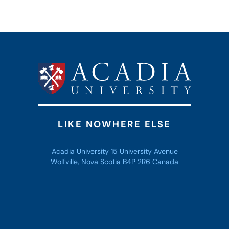
LIKE NOWHERE ELSE
Acadia University 15 University Avenue
Wolfville, Nova Scotia B4P 2R6 Canada