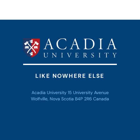
LIKE NOWHERE ELSE
Acadia University 15 University Avenue
Wolfville, Nova Scotia B4P 2R6 Canada