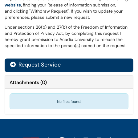
website
,
finding your Release of Information submission,
and
clicking "Withdraw Request". If you wish to update your
preferences, please submit a new request.
Under sections 26(b) and 27(b) of the Freedom of Information
and Protection of Privacy Act, by completing this request I
hereby grant permission to Acadia University to release the
specified information to the person(s) named on the request.
Request Service
Attachments
(
0
)
No files found.