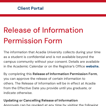
Client Portal
Show Applications Menu
Release of Information
Permission Form
The information that Acadia University collects during your time
as a student is confidential and is not available beyond the
campus community without your consent. Details are available
in the Academic Calendar or on the Registrar’s Office
website
.
By completing this
Release of Information Permission Form
,
you can approve the release of certain information to
others. The Release of Information will be in effect at Acadia
from the Effective Date you provide until you graduate, or
indicate otherwise.
Updating or Cancelling Release of Information
Approvals can be revoked at any time by visiting the following