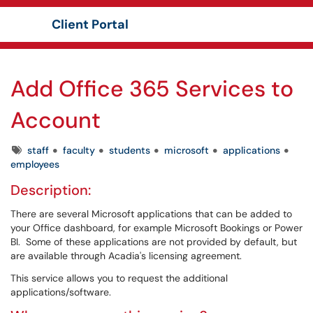
Client Portal
Show Applications Menu
Add Office 365 Services to
Account
Tags
staff
faculty
students
microsoft
applications
employees
Description:
There are several Microsoft applications that can be added to
your Office dashboard, for example Microsoft Bookings or Power
BI. Some of these applications are not provided by default, but
are available through Acadia's licensing agreement.
This service allows you to request the additional
applications/software.