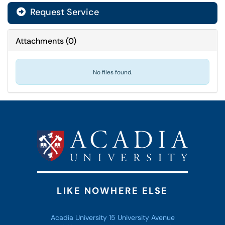
Request Service
Attachments
(
0
)
No files found.
LIKE NOWHERE ELSE
Acadia University 15 University Avenue