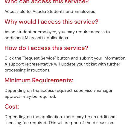
Who can access this service?
Accessible to: Acadia Students and Employees
Why would I access this service?
As an student or employee, you may require access to
additional Microsoft applications.
How do I access this service?
Click the "Request Service" button and submit your information.
A support representative will update your ticket with further
processing instructions.
Minimum Requirements:
Depending on the access required, supervisor/manager
approval may be required.
Cost:
Depending on the application, there may be an additional
licensing fee required. This will be part of the discussion.