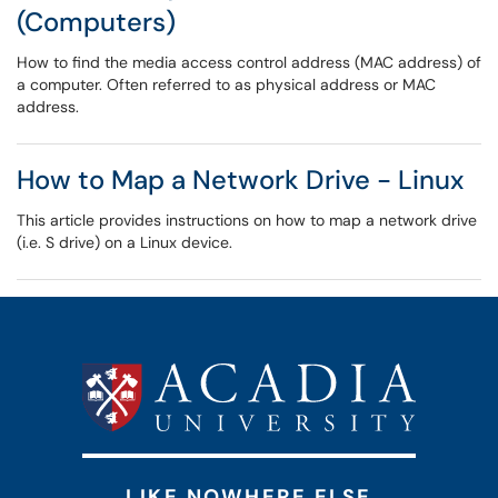
(Computers)
How to find the media access control address (MAC address) of
a computer. Often referred to as physical address or MAC
address.
How to Map a Network Drive - Linux
This article provides instructions on how to map a network drive
(i.e. S drive) on a Linux device.
LIKE NOWHERE ELSE