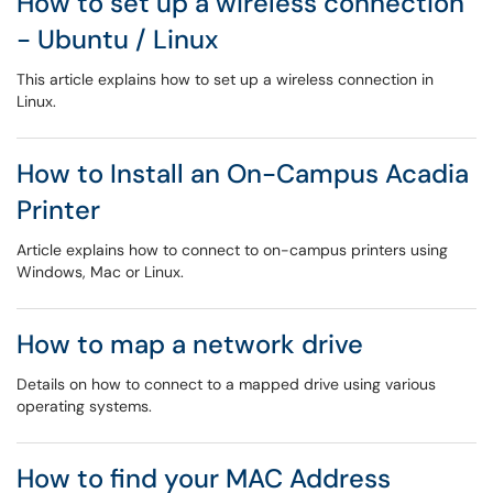
How to set up a wireless connection
- Ubuntu / Linux
This article explains how to set up a wireless connection in
Linux.
How to Install an On-Campus Acadia
Printer
Article explains how to connect to on-campus printers using
Windows, Mac or Linux.
How to map a network drive
Details on how to connect to a mapped drive using various
operating systems.
How to find your MAC Address