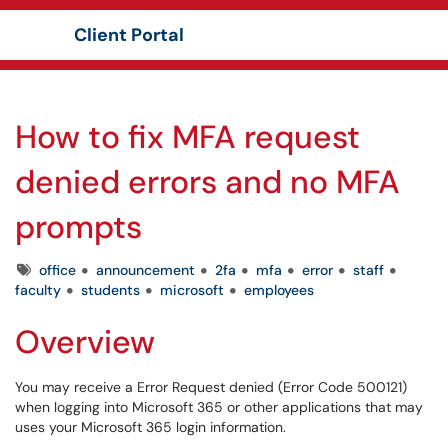
Client Portal
Show Applications Menu
How to fix MFA request
denied errors and no MFA
prompts
Tags
office
announcement
2fa
mfa
error
staff
faculty
students
microsoft
employees
Overview
You may receive a Error Request denied (Error Code 500121)
when logging into Microsoft 365 or other applications that may
uses your Microsoft 365 login information.