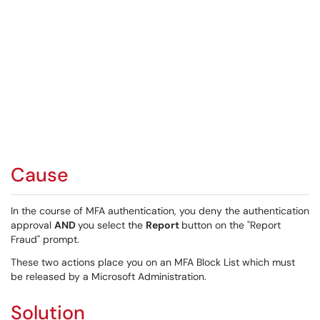
Cause
In the course of MFA authentication, you deny the authentication
approval
AND
you select the
Report
button on the "Report
Fraud" prompt.
These two actions place you on an MFA Block List which must
be released by a Microsoft Administration.
Solution