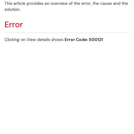
This article provides an overview of the error, the cause and the
solution.
Error
Clicking on View details shows
Error Code: 500121