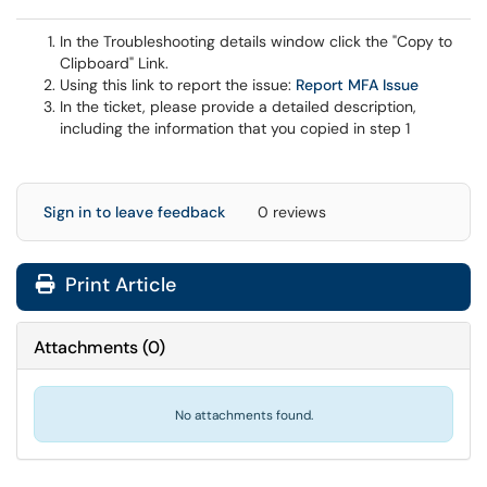
In the Troubleshooting details window click the "Copy to
Clipboard" Link.
Using this link to report the issue:
Report MFA Issue
In the ticket, please provide a detailed description,
including the information that you copied in step 1
Sign in to leave feedback
0 reviews
Print Article
Attachments
(
0
)
No attachments found.