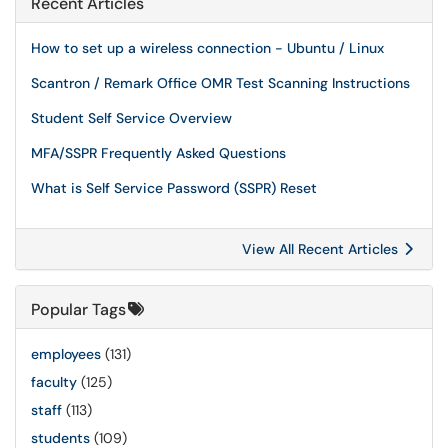
Recent Articles
How to set up a wireless connection - Ubuntu / Linux
Scantron / Remark Office OMR Test Scanning Instructions
Student Self Service Overview
MFA/SSPR Frequently Asked Questions
What is Self Service Password (SSPR) Reset
View All Recent Articles
Popular Tags
employees
(131)
faculty
(125)
staff
(113)
students
(109)