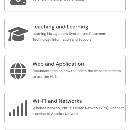
Teaching and Learning

Learning Management System and Classroom
Technology Information and Support
Web and Application

Documentation on how to update the website and how
to use the HUB.
Wi-Fi and Networks

Wireless network, Virtual Private Network (VPN), Connect
a device to Acadia's Network