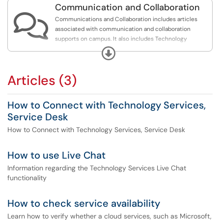
Communication and Collaboration

Communications and Collaboration includes articles
associated with communication and collaboration
supports on campus. It also includes Technology
Services communications and support protocols.
Expand
Articles (3)
How to Connect with Technology Services,
Service Desk
How to Connect with Technology Services, Service Desk
How to use Live Chat
Information regarding the Technology Services Live Chat
functionality
How to check service availability
Learn how to verify whether a cloud services, such as Microsoft,