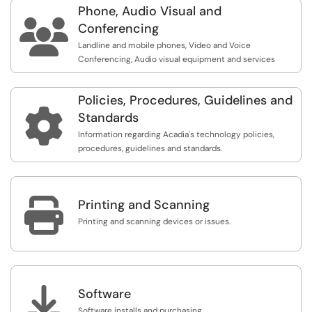
Phone, Audio Visual and
anyone, on any device, from virtually anywhere. Members

of the university community have access to cloud-
Conferencing
based and desktop services that increase storage
Landline and mobile phones, Video and Voice
capacity, enhance the ability to share and collaborate
Conferencing, Audio visual equipment and services
while improving the safety of your data.
Policies, Procedures, Guidelines and

Standards
Information regarding Acadia's technology policies,
procedures, guidelines and standards.

Printing and Scanning
Printing and scanning devices or issues.

Software
Software installs and purchasing