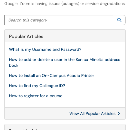
Google, Zoom is having issues (outages) or service degradations.
Search this category
Sea
Popular Articles
What is my Username and Password?
How to add or delete a user in the Konica Minolta address
book
How to Install an On-Campus Acadia Printer
How to find my Colleague ID?
How to register for a course
View All Popular Articles