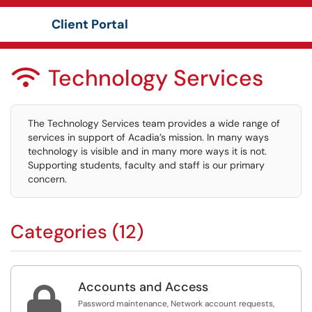
Client Portal
Show Applications Menu
Technology Services

The Technology Services team provides a wide range of
services in support of Acadia’s mission. In many ways
technology is visible and in many more ways it is not.
Supporting students, faculty and staff is our primary
concern.
Categories (12)
Accounts and Access

Password maintenance, Network account requests,