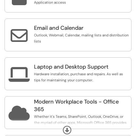
Application access
Email and Calendar

Outlook, Webmail, Calendar, mailing lists and distribution
lists
Laptop and Desktop Support

Hardware installation, purchase and repairs. As well as
tips for maintaining your computer.
Modern Workplace Tools - Office

365
Whether it's Teams, SharePoint, Outlook, OneDrive, or
the myriad of other apps, Microsoft Office 365 provides
Expand
tools for a modern, collaborative workplace, The suite
allows you to connect, share, and collaborate with