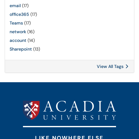
email
(17)
office365
(17)
Teams
(17)
network
(16)
account
(14)
Sharepoint
(13)
View All Tags
LIKE NOWHERE ELSE