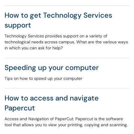
How to get Technology Services
support
Technology Services provides support on a variety of
technological needs across campus. What are the various ways
in which you can ask for help?
Speeding up your computer
Tips on how to speed up your computer
How to access and navigate
Papercut
Access and Navigation of PaperCut. Papercut is the software
tool that allows you to view your printing, copying and scanning.