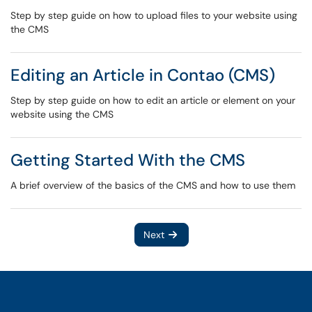
Step by step guide on how to upload files to your website using
the CMS
Editing an Article in Contao (CMS)
Step by step guide on how to edit an article or element on your
website using the CMS
Getting Started With the CMS
A brief overview of the basics of the CMS and how to use them
Next