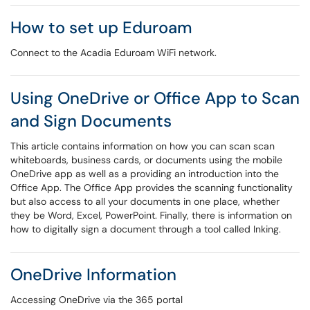
How to set up Eduroam
Connect to the Acadia Eduroam WiFi network.
Using OneDrive or Office App to Scan
and Sign Documents
This article contains information on how you can scan scan
whiteboards, business cards, or documents using the mobile
OneDrive app as well as a providing an introduction into the
Office App. The Office App provides the scanning functionality
but also access to all your documents in one place, whether
they be Word, Excel, PowerPoint. Finally, there is information on
how to digitally sign a document through a tool called Inking.
OneDrive Information
Accessing OneDrive via the 365 portal