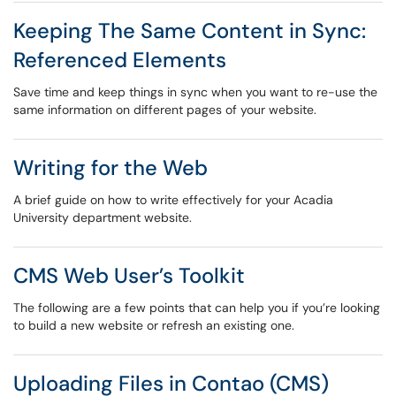
Keeping The Same Content in Sync:
Referenced Elements
Save time and keep things in sync when you want to re-use the
same information on different pages of your website.
Writing for the Web
A brief guide on how to write effectively for your Acadia
University department website.
CMS Web User’s Toolkit
The following are a few points that can help you if you’re looking
to build a new website or refresh an existing one.
Uploading Files in Contao (CMS)