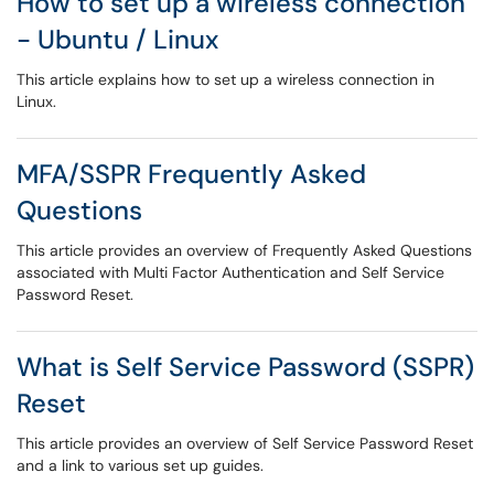
How to set up a wireless connection
- Ubuntu / Linux
This article explains how to set up a wireless connection in
Linux.
MFA/SSPR Frequently Asked
Questions
This article provides an overview of Frequently Asked Questions
associated with Multi Factor Authentication and Self Service
Password Reset.
What is Self Service Password (SSPR)
Reset
This article provides an overview of Self Service Password Reset
and a link to various set up guides.