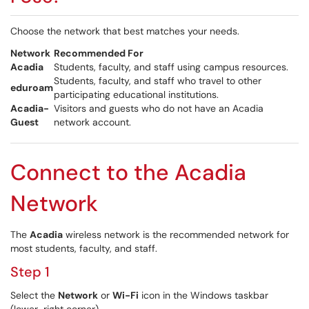
Choose the network that best matches your needs.
Network
Recommended For
Acadia
Students, faculty, and staff using campus resources.
Students, faculty, and staff who travel to other
eduroam
participating educational institutions.
Acadia-
Visitors and guests who do not have an Acadia
Guest
network account.
Connect to the Acadia
Network
The
Acadia
wireless network is the recommended network for
most students, faculty, and staff.
Step 1
Select the
Network
or
Wi-Fi
icon in the Windows taskbar