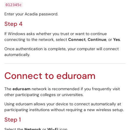
012345c
Enter your Acadia password.
Step 4
If Windows asks whether you trust or want to continue
connecting to the network, select
Connect
,
Continue
, or
Yes
.
Once authentication is complete, your computer will connect
automatically.
Connect to eduroam
The
eduroam
network is recommended if you frequently visit
other participating colleges or universities.
Using eduroam allows your device to connect automatically at
participating institutions without requiring a new wireless setup.
Step 1
Select the
Network
or
Wi-Fi
icon.