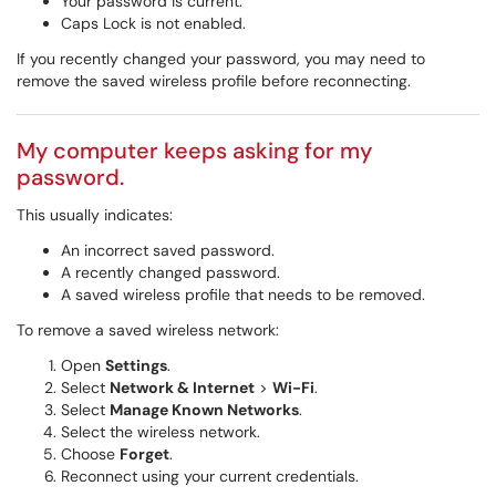
Your password is current.
Caps Lock is not enabled.
If you recently changed your password, you may need to
remove the saved wireless profile before reconnecting.
My computer keeps asking for my
password.
This usually indicates:
An incorrect saved password.
A recently changed password.
A saved wireless profile that needs to be removed.
To remove a saved wireless network:
Open
Settings
.
Select
Network & Internet
>
Wi-Fi
.
Select
Manage Known Networks
.
Select the wireless network.
Choose
Forget
.
Reconnect using your current credentials.