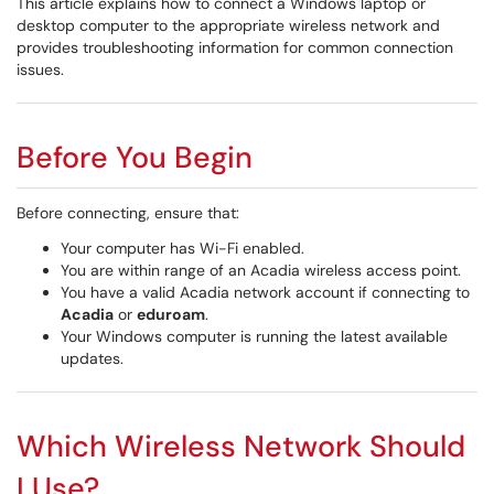
This article explains how to connect a Windows laptop or
desktop computer to the appropriate wireless network and
provides troubleshooting information for common connection
issues.
Before You Begin
Before connecting, ensure that:
Your computer has Wi-Fi enabled.
You are within range of an Acadia wireless access point.
You have a valid Acadia network account if connecting to
Acadia
or
eduroam
.
Your Windows computer is running the latest available
updates.
Which Wireless Network Should
I Use?