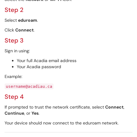
Step 2
Select
eduroam
.
Click
Connect
.
Step 3
Sign in using:
Your full Acadia email address
Your Acadia password
Example:
username@acadiau.ca
Step 4
If prompted to trust the network certificate, select
Connect
,
Continue
, or
Yes
.
Your device should now connect to the eduroam network.