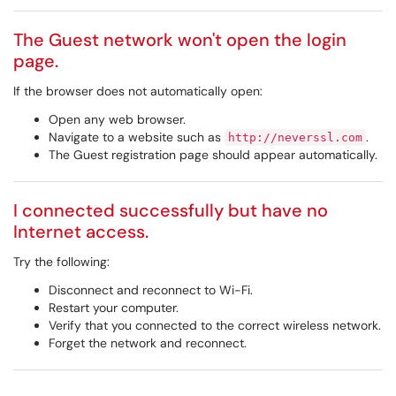
The Guest network won't open the login
page.
If the browser does not automatically open:
Open any web browser.
Navigate to a website such as
.
http://neverssl.com
The Guest registration page should appear automatically.
I connected successfully but have no
Internet access.
Try the following:
Disconnect and reconnect to Wi-Fi.
Restart your computer.
Verify that you connected to the correct wireless network.
Forget the network and reconnect.