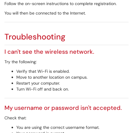
Follow the on-screen instructions to complete registration.
You will then be connected to the Internet.
Troubleshooting
I can't see the wireless network.
Try the following:
Verify that Wi-Fi is enabled.
Move to another location on campus.
Restart your computer.
Turn Wi-Fi off and back on.
My username or password isn't accepted.
Check that:
You are using the correct username format.