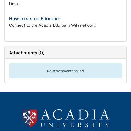
Linux.
How to set up Eduroam
Connect to the Acadia Eduroam WiFi network.
Attachments
(
0
)
No attachments found.