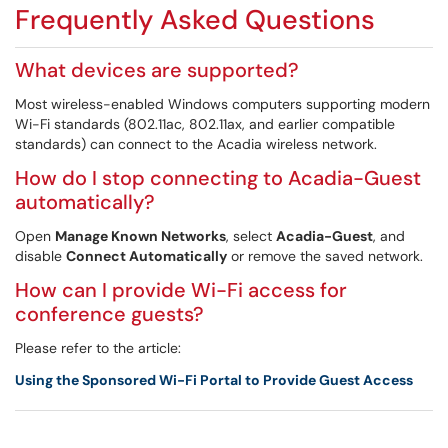
Frequently Asked Questions
What devices are supported?
Most wireless-enabled Windows computers supporting modern
Wi-Fi standards (802.11ac, 802.11ax, and earlier compatible
standards) can connect to the Acadia wireless network.
How do I stop connecting to Acadia-Guest
automatically?
Open
Manage Known Networks
, select
Acadia-Guest
, and
disable
Connect Automatically
or remove the saved network.
How can I provide Wi-Fi access for
conference guests?
Please refer to the article:
Using the Sponsored Wi-Fi Portal to Provide Guest Access