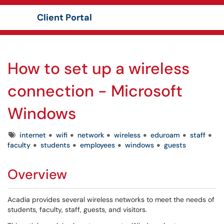
Client Portal
Show Applications Menu
How to set up a wireless
connection - Microsoft
Windows
Tags
internet
wifi
network
wireless
eduroam
staff
faculty
students
employees
windows
guests
Overview
Acadia provides several wireless networks to meet the needs of
students, faculty, staff, guests, and visitors.