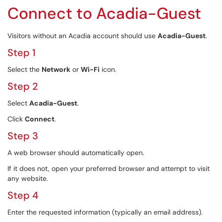
Connect to Acadia-Guest
Visitors without an Acadia account should use
Acadia-Guest
.
Step 1
Select the
Network
or
Wi-Fi
icon.
Step 2
Select
Acadia-Guest
.
Click
Connect
.
Step 3
A web browser should automatically open.
If it does not, open your preferred browser and attempt to visit
any website.
Step 4
Enter the requested information (typically an email address).