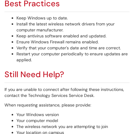
Best Practices
Keep Windows up to date.
Install the latest wireless network drivers from your
computer manufacturer.
Keep antivirus software enabled and updated.
Ensure Windows Firewall remains enabled.
Verify that your computer's date and time are correct.
Restart your computer periodically to ensure updates are
applied.
Still Need Help?
If you are unable to connect after following these instructions,
contact the Technology Services Service Desk.
When requesting assistance, please provide:
Your Windows version
Your computer model
The wireless network you are attempting to join
Your location on campus