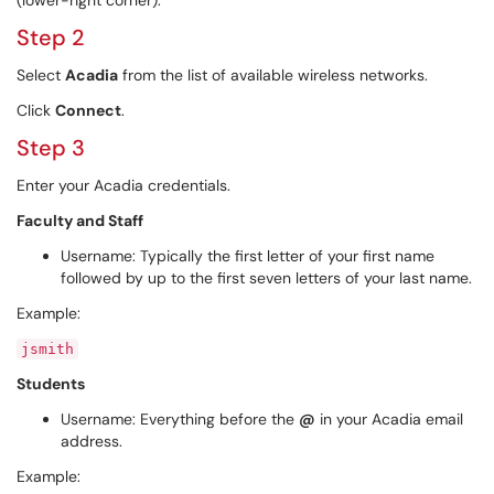
(lower-right corner).
Step 2
Select
Acadia
from the list of available wireless networks.
Click
Connect
.
Step 3
Enter your Acadia credentials.
Faculty and Staff
Username: Typically the first letter of your first name
followed by up to the first seven letters of your last name.
Example:
jsmith
Students
Username: Everything before the
@
in your Acadia email
address.
Example: