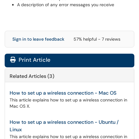
A description of any error messages you receive
Sign in to leave feedback
57% helpful - 7 reviews
Print Article
Related Articles (3)
How to set up a wireless connection - Mac OS
This article explains how to set up a wireless connection in
Mac OS X.
How to set up a wireless connection - Ubuntu /
Linux
This article explains how to set up a wireless connection in