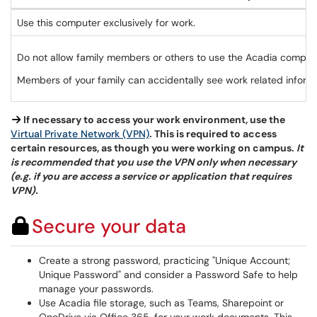
Use this computer exclusively for work.
Do not allow family members or others to use the Acadia compute
Members of your family can accidentally see work related informat
If necessary to access your work environment, use the
Virtual Private Network (VPN)
. This is required to access
certain resources, as though you were working on campus.
It
is recommended that you use the VPN only when necessary
(e.g. if you are access a service or application that requires
VPN).
Secure your data
Create a strong password, practicing "Unique Account;
Unique Password" and consider a Password Safe to help
manage your passwords.
Use Acadia file storage, such as Teams, Sharepoint or