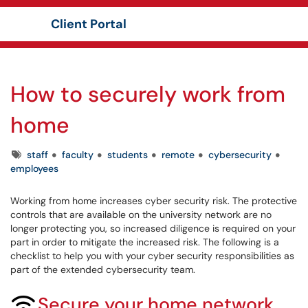
Client Portal
Show Applications Menu
How to securely work from
home
Tags
staff
faculty
students
remote
cybersecurity
employees
Working from home increases cyber security risk. The protective
controls that are available on the university network are no
longer protecting you, so increased diligence is required on your
part in order to mitigate the increased risk. The following is a
checklist to help you with your cyber security responsibilities as
part of the extended cybersecurity team.
Secure your home network