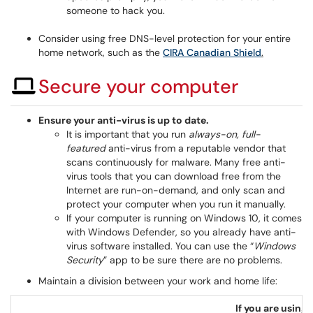
someone to hack you.
Consider using free DNS-level protection for your entire
home network, such as the
CIRA Canadian Shield
.
Secure your computer
Ensure your anti-virus is up to date.
It is important that you run
always-on, full-
featured
anti-virus from a reputable vendor that
scans continuously for malware. Many free anti-
virus tools that you can download free from the
Internet are run-on-demand, and only scan and
protect your computer when you run it manually.
If your computer is running on Windows 10, it comes
with Windows Defender, so you already have anti-
virus software installed. You can use the “
Windows
Security
” app to be sure there are no problems.
Maintain a division between your work and home life:
If you are usin