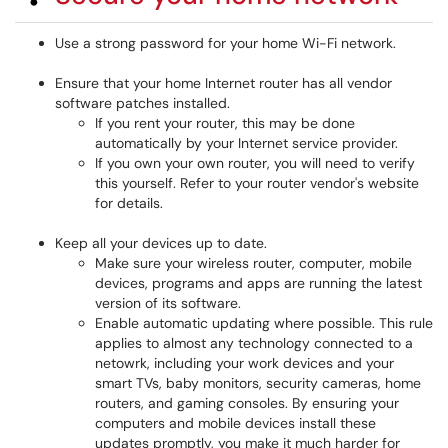
Use a strong password for your home Wi-Fi network.
Ensure that your home Internet router has all vendor
software patches installed.
If you rent your router, this may be done
automatically by your Internet service provider.
If you own your own router, you will need to verify
this yourself. Refer to your router vendor's website
for details.
Keep all your devices up to date.
Make sure your wireless router, computer, mobile
devices, programs and apps are running the latest
version of its software.
Enable automatic updating where possible. This rule
applies to almost any technology connected to a
netowrk, including your work devices and your
smart TVs, baby monitors, security cameras, home
routers, and gaming consoles. By ensuring your
computers and mobile devices install these
updates promptly, you make it much harder for