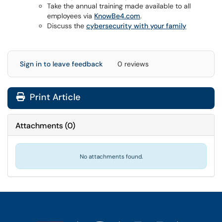
Take the annual training made available to all
employees via
KnowBe4.com
.
Discuss the
cybersecurity with your family
Sign in to leave feedback
0 reviews
Print Article
Attachments
(
0
)
No attachments found.