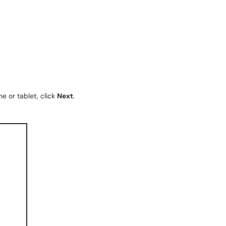
e or tablet, click
Next
.