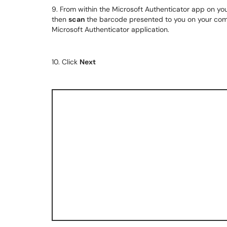
9. From within the Microsoft Authenticator app on you
then
scan
the barcode presented to you on your comp
Microsoft Authenticator application.
10. Click
Next