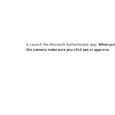
6. Launch the Microsoft Authenticator app.
When prom
the camera, make sure you click yes or approve.