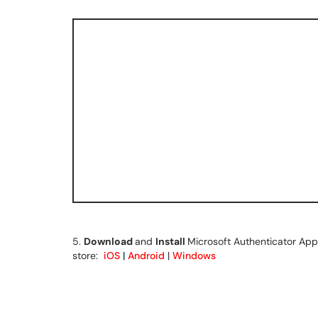
5.
Download
and
Install
Microsoft Authenticator App 
store:
iOS
|
Android
|
Windows