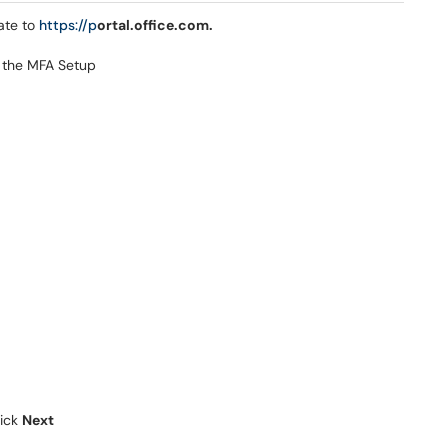
ate to
https://p
ortal.office.com.
o the MFA Setup
lick
Next