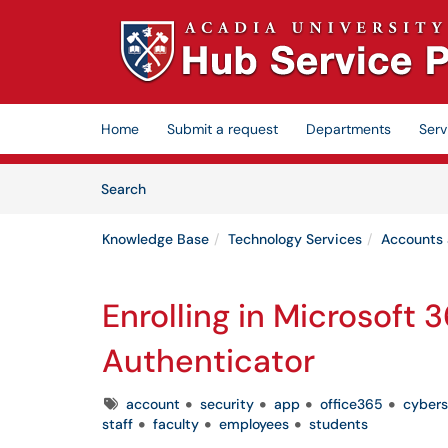
Skip to main content
(opens in a new tab)
Home
Submit a request
Departments
Serv
Skip to Knowledge Base content
Articles
Search
Knowledge Base
Technology Services
Accounts
Enrolling in Microsoft 
Authenticator
Tags
account
security
app
office365
cybers
staff
faculty
employees
students