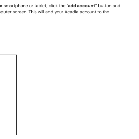
r smartphone or tablet, click the "
add account"
button and
uter screen. This will add your Acadia account to the