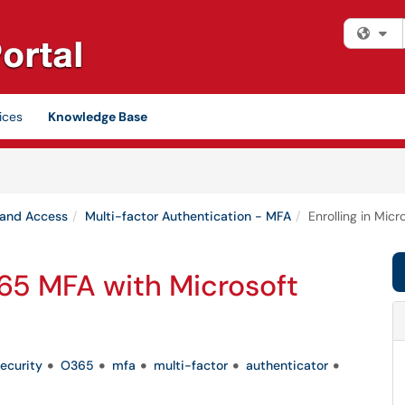
Fi
ices
Knowledge Base
 and Access
Multi-factor Authentication - MFA
Enrolling in Mic
365 MFA with Microsoft
ecurity
O365
mfa
multi-factor
authenticator