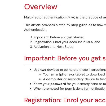
Overview
Multi-factor authentication (MFA) is the practice of
a
This article provides a step by step guide as to how 
Authentication:
Important: Before you get started
Registration: Enrol your account in MFA, and
Activation and Next Steps
Important: Before you get 
Use
two
devices to complete these instructions
Your
smartphone
or
tablet
to download t
A
computer
or secondary device to follo
Know your
password
for your smartphone or ta
When prompted for permissions for notificatio
Registration: Enrol your ac