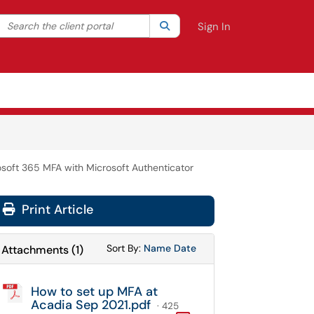
Search the client portal
lter your search by category. Current category:
Search
All
Sign In
rosoft 365 MFA with Microsoft Authenticator
Print Article
Sort Attachments By
Sort Attachments By
Sort By:
Name
Date
Attachments
(
1
)
How to set up MFA at
Acadia Sep 2021.pdf
· 425