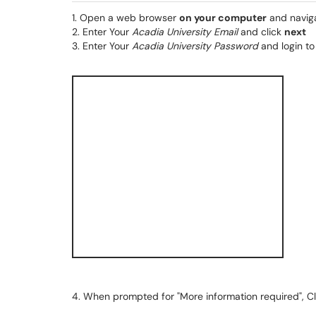
1. Open a web browser
on your computer
and navig
2. Enter Your
Acadia University Email
and click
next
3. Enter Your
Acadia University Password
and login t
4. When prompted for "More information required", C