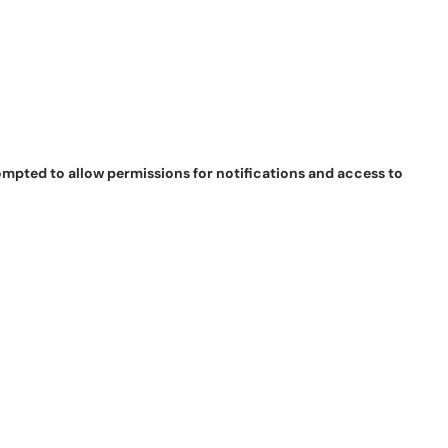
pted to allow permissions for notifications and access to