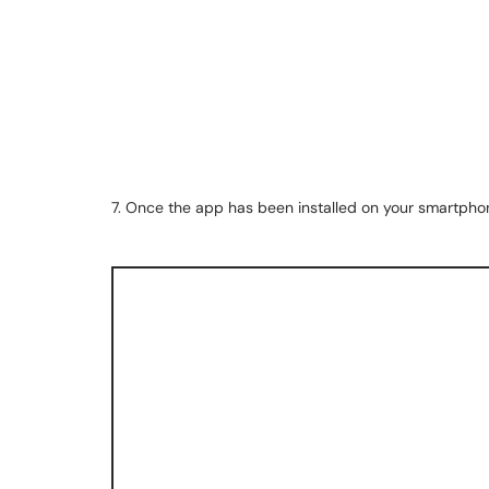
7. Once the app has been installed on your smartphon