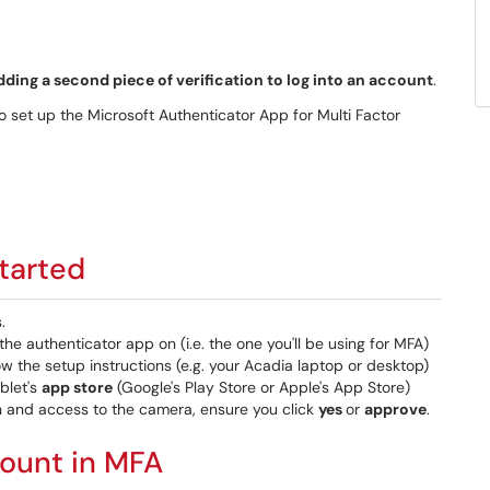
dding a second piece of verification to log into an account
.
to set up the Microsoft Authenticator App for Multi Factor
started
.
he authenticator app on (i.e. the one you'll be using for MFA)
w the setup instructions (e.g. your Acadia laptop or desktop)
blet's
app store
(Google's Play Store or Apple's App Store)
n and access to the camera, ensure you click
yes
or
approve
.
count in MFA