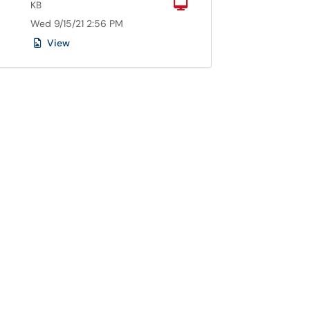
Computer
KB
Wed 9/15/21 2:56 PM
View