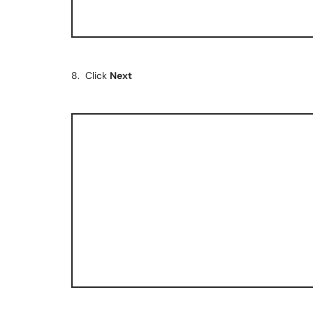
8. Click
Next