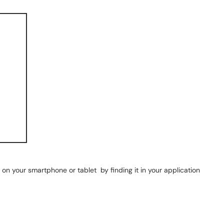
on your smartphone or tablet by finding it in your application