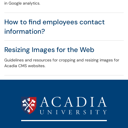
in Google analytics.
How to find employees contact
information?
Resizing Images for the Web
Guidelines and resources for cropping and resizing images for
Acadia CMS websites.