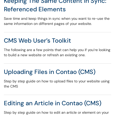
Keeping The Same Content in Sync:
Referenced Elements
Save time and keep things in sync when you want to re-use the
same information on different pages of your website.
CMS Web User’s Toolkit
The following are a few points that can help you if you’re looking
to build a new website or refresh an existing one.
Uploading Files in Contao (CMS)
Step by step guide on how to upload files to your website using
the CMS
Editing an Article in Contao (CMS)
Step by step guide on how to edit an article or element on your