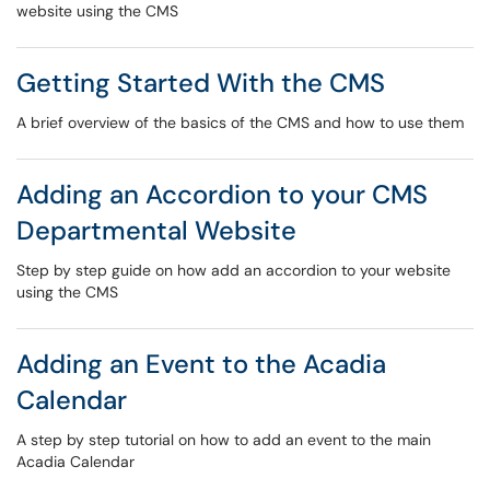
website using the CMS
Getting Started With the CMS
A brief overview of the basics of the CMS and how to use them
Adding an Accordion to your CMS
Departmental Website
Step by step guide on how add an accordion to your website
using the CMS
Adding an Event to the Acadia
Calendar
A step by step tutorial on how to add an event to the main
Acadia Calendar