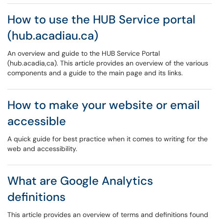
How to use the HUB Service portal
(hub.acadiau.ca)
An overview and guide to the HUB Service Portal
(hub.acadia,ca). This article provides an overview of the various
components and a guide to the main page and its links.
How to make your website or email
accessible
A quick guide for best practice when it comes to writing for the
web and accessibility.
What are Google Analytics
definitions
This article provides an overview of terms and definitions found