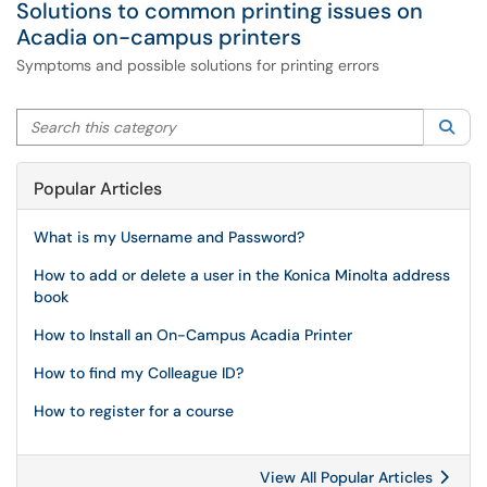
Solutions to common printing issues on
Acadia on-campus printers
Symptoms and possible solutions for printing errors
Search this category
Sea
Popular Articles
What is my Username and Password?
How to add or delete a user in the Konica Minolta address
book
How to Install an On-Campus Acadia Printer
How to find my Colleague ID?
How to register for a course
View All Popular Articles