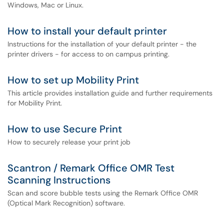
Windows, Mac or Linux.
How to install your default printer
Instructions for the installation of your default printer - the
printer drivers - for access to on campus printing.
How to set up Mobility Print
This article provides installation guide and further requirements
for Mobility Print.
How to use Secure Print
How to securely release your print job
Scantron / Remark Office OMR Test
Scanning Instructions
Scan and score bubble tests using the Remark Office OMR
(Optical Mark Recognition) software.