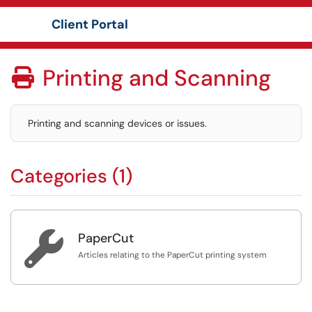
Client Portal
Show Applications Menu
Printing and Scanning

Printing and scanning devices or issues.
Categories (1)

PaperCut
Articles relating to the PaperCut printing system