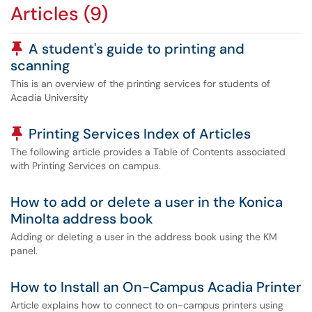
Articles (9)
Pinned Article
A student's guide to printing and
scanning
This is an overview of the printing services for students of
Acadia University
Pinned Article
Printing Services Index of Articles
The following article provides a Table of Contents associated
with Printing Services on campus.
How to add or delete a user in the Konica
Minolta address book
Adding or deleting a user in the address book using the KM
panel.
How to Install an On-Campus Acadia Printer
Article explains how to connect to on-campus printers using