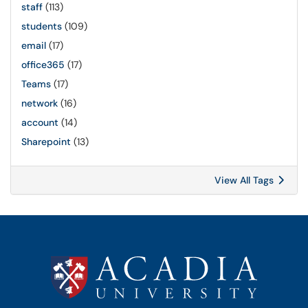
staff
(113)
students
(109)
email
(17)
office365
(17)
Teams
(17)
network
(16)
account
(14)
Sharepoint
(13)
View All Tags