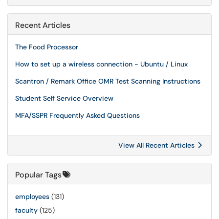
Recent Articles
The Food Processor
How to set up a wireless connection - Ubuntu / Linux
Scantron / Remark Office OMR Test Scanning Instructions
Student Self Service Overview
MFA/SSPR Frequently Asked Questions
View All Recent Articles
Popular Tags
employees
(131)
faculty
(125)