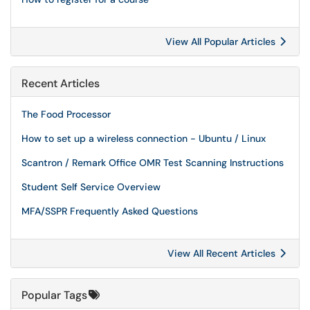
View All Popular Articles
Recent Articles
The Food Processor
How to set up a wireless connection - Ubuntu / Linux
Scantron / Remark Office OMR Test Scanning Instructions
Student Self Service Overview
MFA/SSPR Frequently Asked Questions
View All Recent Articles
Popular Tags