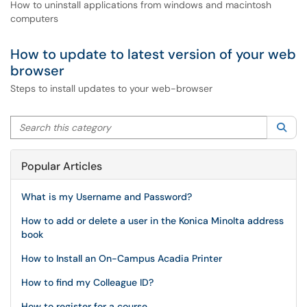
How to uninstall applications from windows and macintosh
computers
How to update to latest version of your web
browser
Steps to install updates to your web-browser
Search this category
Sea
Popular Articles
What is my Username and Password?
How to add or delete a user in the Konica Minolta address
book
How to Install an On-Campus Acadia Printer
How to find my Colleague ID?
How to register for a course