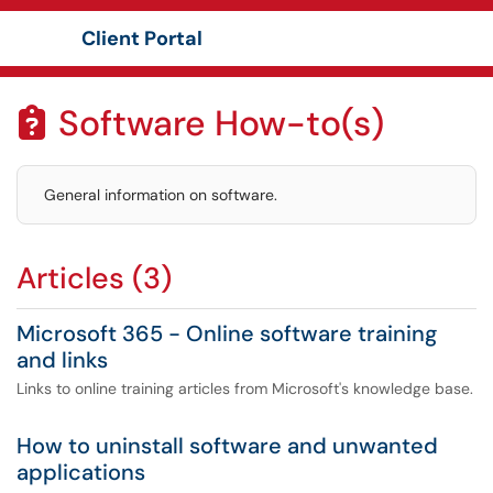
Client Portal
Show Applications Menu
Software How-to(s)

General information on software.
Articles (3)
Microsoft 365 - Online software training
and links
Links to online training articles from Microsoft's knowledge base.
How to uninstall software and unwanted
applications