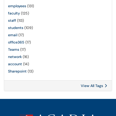
employees
(131)
faculty
(125)
staff
(113)
students
(109)
email
(17)
office365
(17)
Teams
(17)
network
(16)
account
(14)
Sharepoint
(13)
View All Tags