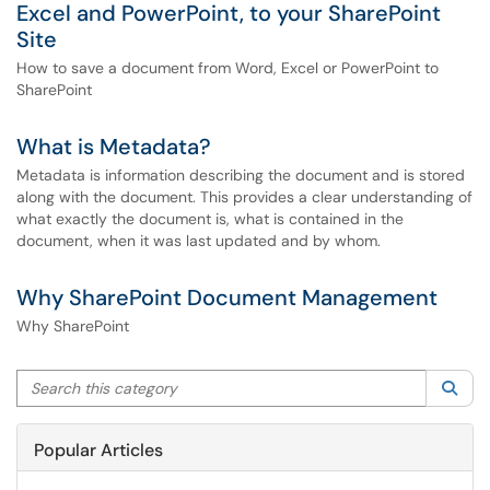
Excel and PowerPoint, to your SharePoint
Site
How to save a document from Word, Excel or PowerPoint to
SharePoint
What is Metadata?
Metadata is information describing the document and is stored
along with the document. This provides a clear understanding of
what exactly the document is, what is contained in the
document, when it was last updated and by whom.
Why SharePoint Document Management
Why SharePoint
Search this category
Sea
Popular Articles