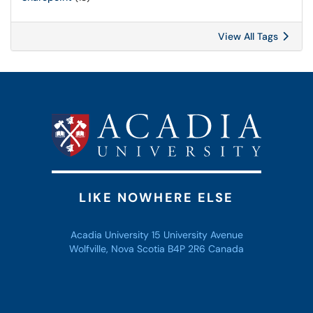
View All Tags
LIKE NOWHERE ELSE
Acadia University 15 University Avenue
Wolfville, Nova Scotia B4P 2R6 Canada