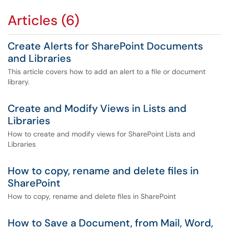
Articles (6)
Create Alerts for SharePoint Documents
and Libraries
This article covers how to add an alert to a file or document
library.
Create and Modify Views in Lists and
Libraries
How to create and modify views for SharePoint Lists and
Libraries
How to copy, rename and delete files in
SharePoint
How to copy, rename and delete files in SharePoint
How to Save a Document, from Mail, Word,