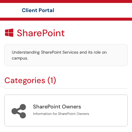
Client Portal
Show Applications Menu
SharePoint

Understanding SharePoint Services and its role on
campus.
Categories (1)

SharePoint Owners
Information for SharePoint Owners.