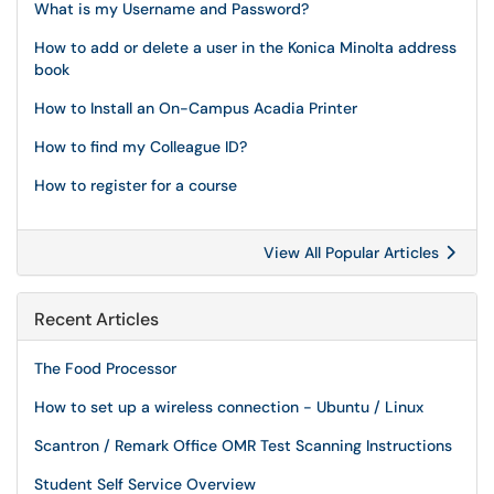
What is my Username and Password?
How to add or delete a user in the Konica Minolta address
book
How to Install an On-Campus Acadia Printer
How to find my Colleague ID?
How to register for a course
View All Popular Articles
Recent Articles
The Food Processor
How to set up a wireless connection - Ubuntu / Linux
Scantron / Remark Office OMR Test Scanning Instructions
Student Self Service Overview