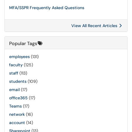
MFA/SSPR Frequently Asked Questions
View All Recent Articles
Popular Tags
employees
(131)
faculty
(125)
staff
(113)
students
(109)
email
(17)
office365
(17)
Teams
(17)
network
(16)
account
(14)
Sharepoint
(13)