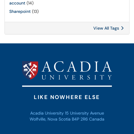
account
(14)
Sharepoint
(13)
View All Tags
LIKE NOWHERE ELSE
Acadia University 15 University Avenue
Wolfville, Nova Scotia B4P 2R6 Canada