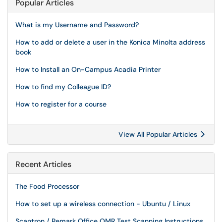
Popular Articles
What is my Username and Password?
How to add or delete a user in the Konica Minolta address
book
How to Install an On-Campus Acadia Printer
How to find my Colleague ID?
How to register for a course
View All Popular Articles
Recent Articles
The Food Processor
How to set up a wireless connection - Ubuntu / Linux
Scantron / Remark Office OMR Test Scanning Instructions