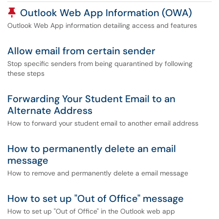
Pinned Article
Outlook Web App Information (OWA)
Outlook Web App information detailing access and features
Allow email from certain sender
Stop specific senders from being quarantined by following
these steps
Forwarding Your Student Email to an
Alternate Address
How to forward your student email to another email address
How to permanently delete an email
message
How to remove and permanently delete a email message
How to set up "Out of Office" message
How to set up "Out of Office" in the Outlook web app