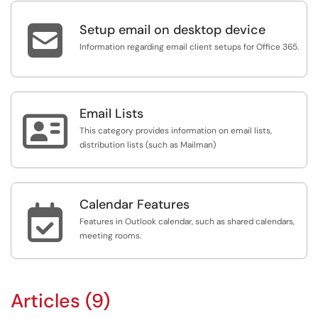

Setup email on desktop device
Information regarding email client setups for Office 365.
Email Lists

This category provides information on email lists,
distribution lists (such as Mailman)
Calendar Features

Features in Outlook calendar, such as shared calendars,
meeting rooms.
Articles (9)