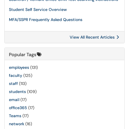
Student Self Service Overview
MFA/SSPR Frequently Asked Questions
View All Recent Articles
Popular Tags
employees
(131)
faculty
(125)
staff
(113)
students
(109)
email
(17)
office365
(17)
Teams
(17)
network
(16)