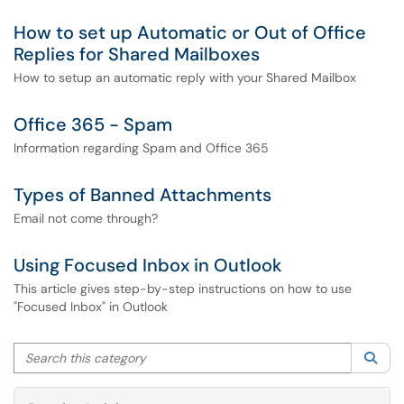
How to set up Automatic or Out of Office
Replies for Shared Mailboxes
How to setup an automatic reply with your Shared Mailbox
Office 365 - Spam
Information regarding Spam and Office 365
Types of Banned Attachments
Email not come through?
Using Focused Inbox in Outlook
This article gives step-by-step instructions on how to use
"Focused Inbox" in Outlook
Search this category
Sea