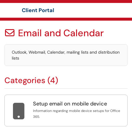
Client Portal
Show Applications Menu
Email and Calendar

Outlook, Webmail, Calendar, mailing lists and distribution
lists
Categories (4)
Setup email on mobile device

Information regarding mobile device setups for Office
365.